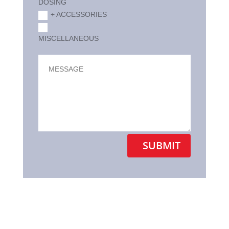
DOSING
+ ACCESSORIES
MISCELLANEOUS
Alternative:
SUBMIT