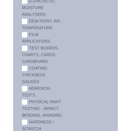
(CONCRETE)
MOISTURE
ANALYSERS
DEW POINT, RH,
TEMPERATURE
FILM
APPLICATORS
TEST BOARDS,
CHARTS, CARDS,
CARDBOARD
COATING
THICKNESS
GAUGES
ADHESION
TESTS
PHYSICAL PAINT
TESTING - IMPACT,
BENDING, MANDREL
HARDNESS /
SCRATCH