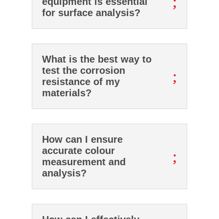
;
equipment is essential
for surface analysis?
What is the best way to
test the corrosion
;
resistance of my
materials?
How can I ensure
accurate colour
;
measurement and
analysis?