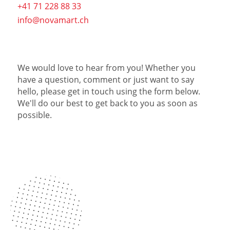
+41 71 228 88 33
info@novamart.ch
We would love to hear from you! Whether you
have a question, comment or just want to say
hello, please get in touch using the form below.
We'll do our best to get back to you as soon as
possible.