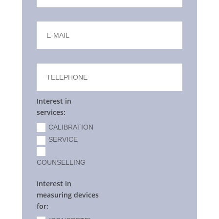
Interest in
services:
CALIBRATION
SERVICE
COUNSELLING
Interest in
measuring devices
for: