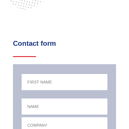
Contact form