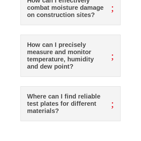
How can I effectively
;
combat moisture damage
on construction sites?
How can I precisely
measure and monitor
;
temperature, humidity
and dew point?
Where can I find reliable
;
test plates for different
materials?