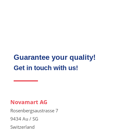
Guarantee your quality!
Get in touch with us!
Novamart AG
Rosenbergsaustrasse 7
9434 Au / SG
Switzerland