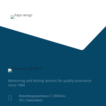
Measuring and testing devices for quality assurance
since 1984

Rosenbergsaustrasse 7 | 9434 Au
SG | Switzerland