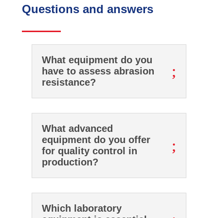
Questions and answers
What equipment do you
;
have to assess abrasion
resistance?
What advanced
equipment do you offer
;
for quality control in
production?
Which laboratory