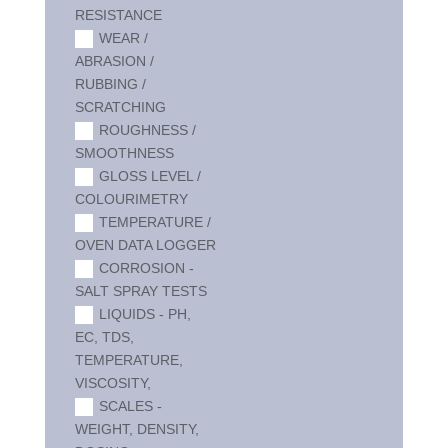
RESISTANCE
WEAR /
ABRASION /
RUBBING /
SCRATCHING
ROUGHNESS /
SMOOTHNESS
GLOSS LEVEL /
COLOURIMETRY
TEMPERATURE /
OVEN DATA LOGGER
CORROSION -
SALT SPRAY TESTS
LIQUIDS - PH,
EC, TDS,
TEMPERATURE,
VISCOSITY,
SCALES -
WEIGHT, DENSITY,