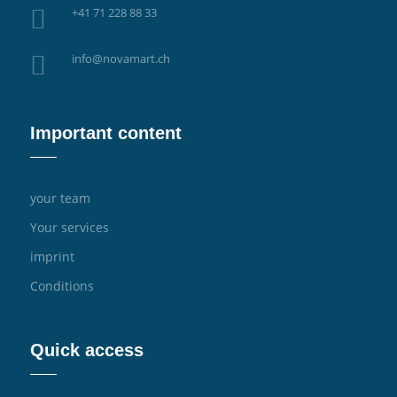

+41 71 228 88 33

info@novamart.ch
Important content
your team
Your services
imprint
Conditions
Quick access